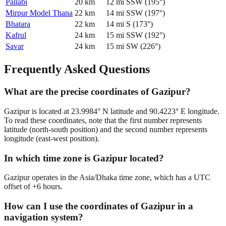
Pallabi
20
km
12
mi
SSW
(
195
°)
Mirpur Model Thana
22
km
14
mi
SSW
(
197
°)
Bhatara
22
km
14
mi
S
(
173
°)
Kafrul
24
km
15
mi
SSW
(
192
°)
Savar
24
km
15
mi
SW
(
226
°)
Frequently Asked Questions
What are the precise coordinates of Gazipur?
Gazipur is located at 23.9984° N latitude and 90.4223° E longitude.
To read these coordinates, note that the first number represents
latitude (north-south position) and the second number represents
longitude (east-west position).
In which time zone is Gazipur located?
Gazipur operates in the Asia/Dhaka time zone, which has a UTC
offset of +6 hours.
How can I use the coordinates of Gazipur in a
navigation system?