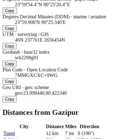
23°59'54.4"N 90°25'20.4"E
Copy
Degrees Decimal Minutes (DDM)
·
marine / aviation
23°59.906'N 90°25.340'E
Copy
UTM
·
surveying / GIS
46N 237761E 2656454N
Copy
Geohash
·
base32 index
wh2298g91
Copy
Plus Code
·
Open Location Code
7MMGXCXC+9WG
Copy
Geo URI
·
geo: scheme
geo:23.998440,90.422340
Copy
Distances from Gazipur
City
Distance
Miles
Direction
Tungi
12
km
7
mi
S
(
190
°)