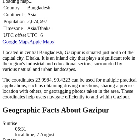
Loading map...
Country
Bangladesh
Continent
Asia
Population
2,674,697
Timezone
Asia/Dhaka
UTC offset
UTC+6
Google Maps
Apple Maps
Located in central Bangladesh, Gazipur is situated just north of the
capital city, Dhaka. It is an inland city that plays a significant role in
the region's industrial and educational sectors, surrounded by
various natural and urban landscapes.
The coordinates 23.9984, 90.4223 can be used for multiple practical
applications, such as obtaining driving directions, sharing a precise
location with others, or geotagging photos taken in the area. These
coordinates help users navigate efficiently to and within Gazipur.
Geographic Facts About Gazipur
Sunrise
05:31
local time, 7 August