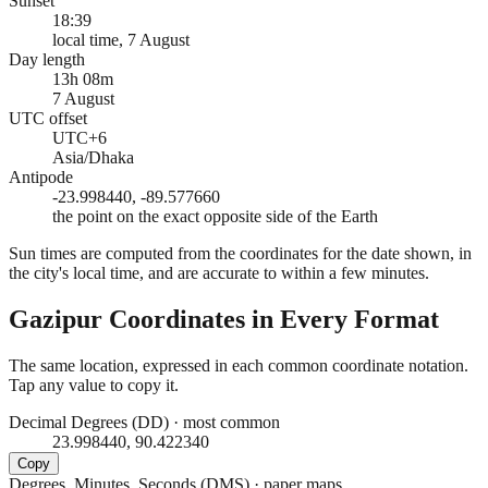
Sunset
18:39
local time, 7 August
Day length
13h 08m
7 August
UTC offset
UTC+6
Asia/Dhaka
Antipode
-23.998440, -89.577660
the point on the exact opposite side of the Earth
Sun times are computed from the coordinates for the date shown, in
the city's local time, and are accurate to within a few minutes.
Gazipur
Coordinates in Every Format
The same location, expressed in each common coordinate notation.
Tap any value to copy it.
Decimal Degrees (DD)
·
most common
23.998440, 90.422340
Copy
Degrees, Minutes, Seconds (DMS)
·
paper maps