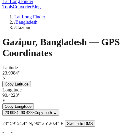
Lat Long Finder
Tools
Converter
Blog
Lat Long Finder
/
Bangladesh
/
Gazipur
Gazipur
,
Bangladesh
— GPS
Coordinates
Latitude
23.9984°
N
Copy Latitude
Longitude
90.4223°
E
Copy Longitude
23.9984, 90.4223
Copy both →
23° 59' 54.4" N, 90° 25' 20.4" E
Switch to DMS