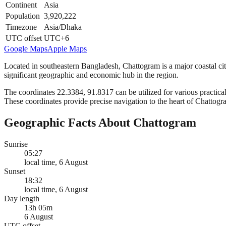
Continent
Asia
Population
3,920,222
Timezone
Asia/Dhaka
UTC offset
UTC+6
Google Maps
Apple Maps
Located in southeastern Bangladesh, Chattogram is a major coastal city 
significant geographic and economic hub in the region.
The coordinates 22.3384, 91.8317 can be utilized for various practical
These coordinates provide precise navigation to the heart of Chattogr
Geographic Facts About Chattogram
Sunrise
05:27
local time, 6 August
Sunset
18:32
local time, 6 August
Day length
13h 05m
6 August
UTC offset