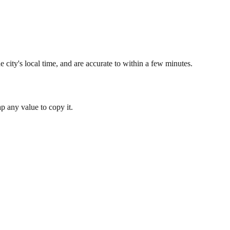
 city's local time, and are accurate to within a few minutes.
 any value to copy it.