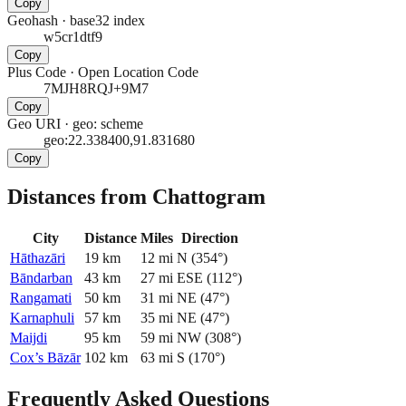
Copy
Geohash
·
base32 index
w5cr1dtf9
Copy
Plus Code
·
Open Location Code
7MJH8RQJ+9M7
Copy
Geo URI
·
geo: scheme
geo:22.338400,91.831680
Copy
Distances from Chattogram
City
Distance
Miles
Direction
Hāthazāri
19
km
12
mi
N
(
354
°)
Bāndarban
43
km
27
mi
ESE
(
112
°)
Rangamati
50
km
31
mi
NE
(
47
°)
Karnaphuli
57
km
35
mi
NE
(
47
°)
Maijdi
95
km
59
mi
NW
(
308
°)
Cox’s Bāzār
102
km
63
mi
S
(
170
°)
Frequently Asked Questions