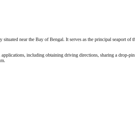
situated near the Bay of Bengal. It serves as the principal seaport of t
 applications, including obtaining driving directions, sharing a drop-pin
am.