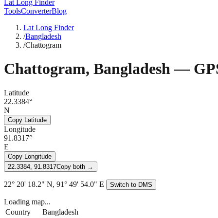
Lat Long Finder
Tools
Converter
Blog
Lat Long Finder
/
Bangladesh
/
Chattogram
Chattogram
,
Bangladesh
— GPS
Latitude
22.3384°
N
Copy Latitude
Longitude
91.8317°
E
Copy Longitude
22.3384, 91.8317
Copy both →
22° 20' 18.2" N, 91° 49' 54.0" E
Switch to DMS
Loading map...
Country
Bangladesh