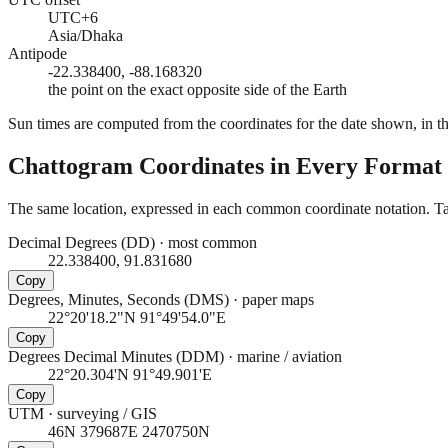
UTC+6
Asia/Dhaka
Antipode
-22.338400, -88.168320
the point on the exact opposite side of the Earth
Sun times are computed from the coordinates for the date shown, in the
Chattogram
Coordinates in Every Format
The same location, expressed in each common coordinate notation. Tap
Decimal Degrees (DD)
·
most common
22.338400, 91.831680
Copy
Degrees, Minutes, Seconds (DMS)
·
paper maps
22°20'18.2"N 91°49'54.0"E
Copy
Degrees Decimal Minutes (DDM)
·
marine / aviation
22°20.304'N 91°49.901'E
Copy
UTM
·
surveying / GIS
46N 379687E 2470750N