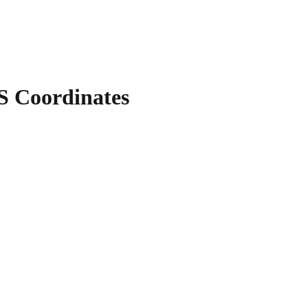
 Coordinates