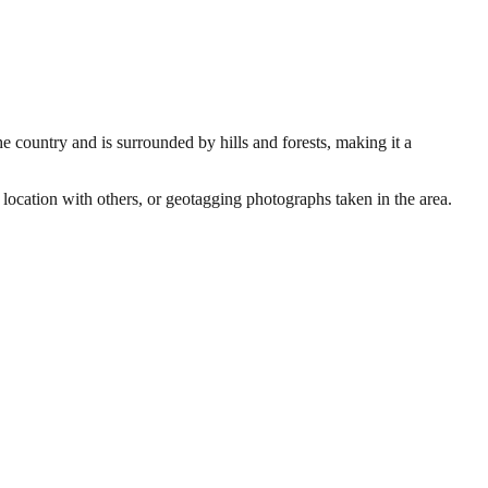
he country and is surrounded by hills and forests, making it a
 location with others, or geotagging photographs taken in the area.