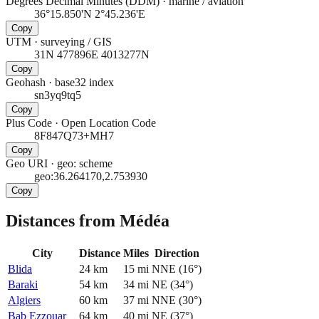
Degrees Decimal Minutes (DDM)
·
marine / aviation
36°15.850'N 2°45.236'E
Copy
UTM
·
surveying / GIS
31N 477896E 4013277N
Copy
Geohash
·
base32 index
sn3yq9tq5
Copy
Plus Code
·
Open Location Code
8F847Q73+MH7
Copy
Geo URI
·
geo: scheme
geo:36.264170,2.753930
Copy
Distances from Médéa
City
Distance
Miles
Direction
Blida
24
km
15
mi
NNE
(
16
°)
Baraki
54
km
34
mi
NE
(
34
°)
Algiers
60
km
37
mi
NNE
(
30
°)
Bab Ezzouar
64
km
40
mi
NE
(
37
°)