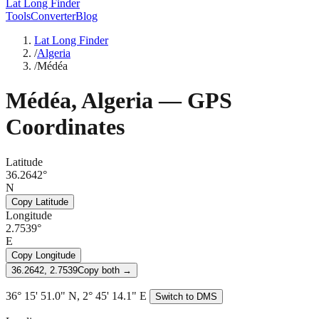
Lat Long Finder
Tools
Converter
Blog
Lat Long Finder
/
Algeria
/
Médéa
Médéa
,
Algeria
— GPS
Coordinates
Latitude
36.2642°
N
Copy Latitude
Longitude
2.7539°
E
Copy Longitude
36.2642, 2.7539
Copy both →
36° 15' 51.0" N, 2° 45' 14.1" E
Switch to DMS