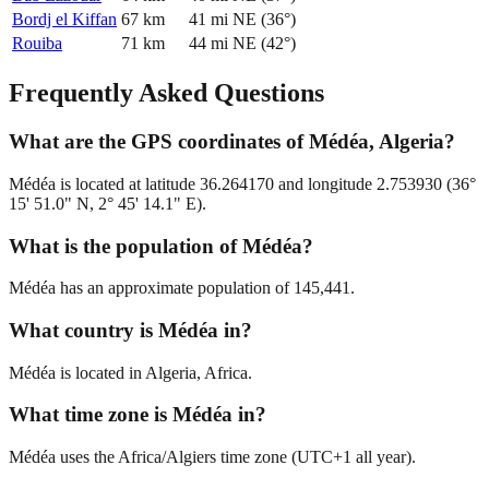
Bordj el Kiffan
67
km
41
mi
NE
(
36
°)
Rouiba
71
km
44
mi
NE
(
42
°)
Frequently Asked Questions
What are the GPS coordinates of Médéa, Algeria?
Médéa is located at latitude 36.264170 and longitude 2.753930 (36°
15' 51.0" N, 2° 45' 14.1" E).
What is the population of Médéa?
Médéa has an approximate population of 145,441.
What country is Médéa in?
Médéa is located in Algeria, Africa.
What time zone is Médéa in?
Médéa uses the Africa/Algiers time zone (UTC+1 all year).