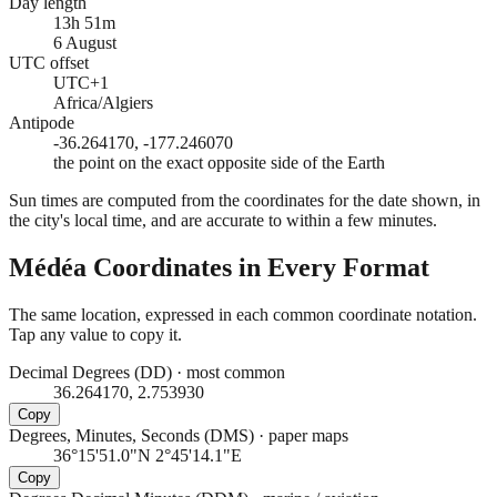
Day length
13h 51m
6 August
UTC offset
UTC+1
Africa/Algiers
Antipode
-36.264170, -177.246070
the point on the exact opposite side of the Earth
Sun times are computed from the coordinates for the date shown, in
the city's local time, and are accurate to within a few minutes.
Médéa
Coordinates in Every Format
The same location, expressed in each common coordinate notation.
Tap any value to copy it.
Decimal Degrees (DD)
·
most common
36.264170, 2.753930
Copy
Degrees, Minutes, Seconds (DMS)
·
paper maps
36°15'51.0"N 2°45'14.1"E
Copy