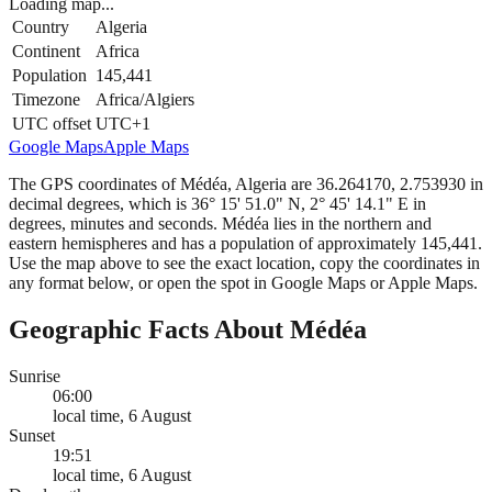
Loading map...
Country
Algeria
Continent
Africa
Population
145,441
Timezone
Africa/Algiers
UTC offset
UTC+1
Google Maps
Apple Maps
The GPS coordinates of Médéa, Algeria are 36.264170, 2.753930 in
decimal degrees, which is 36° 15' 51.0" N, 2° 45' 14.1" E in
degrees, minutes and seconds. Médéa lies in the northern and
eastern hemispheres and has a population of approximately 145,441.
Use the map above to see the exact location, copy the coordinates in
any format below, or open the spot in Google Maps or Apple Maps.
Geographic Facts About Médéa
Sunrise
06:00
local time, 6 August
Sunset
19:51
local time, 6 August