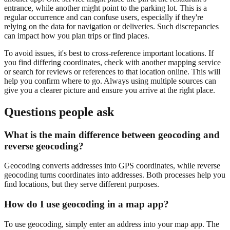
entrance, while another might point to the parking lot. This is a
regular occurrence and can confuse users, especially if they're
relying on the data for navigation or deliveries. Such discrepancies
can impact how you plan trips or find places.
To avoid issues, it's best to cross-reference important locations. If
you find differing coordinates, check with another mapping service
or search for reviews or references to that location online. This will
help you confirm where to go. Always using multiple sources can
give you a clearer picture and ensure you arrive at the right place.
Questions people ask
What is the main difference between geocoding and
reverse geocoding?
Geocoding converts addresses into GPS coordinates, while reverse
geocoding turns coordinates into addresses. Both processes help you
find locations, but they serve different purposes.
How do I use geocoding in a map app?
To use geocoding, simply enter an address into your map app. The