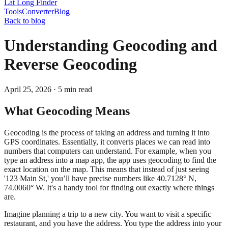
Lat Long Finder
Tools
Converter
Blog
Back to blog
Understanding Geocoding and
Reverse Geocoding
April 25, 2026
·
5
min read
What Geocoding Means
Geocoding is the process of taking an address and turning it into
GPS coordinates. Essentially, it converts places we can read into
numbers that computers can understand. For example, when you
type an address into a map app, the app uses geocoding to find the
exact location on the map. This means that instead of just seeing
'123 Main St,' you’ll have precise numbers like 40.7128° N,
74.0060° W. It's a handy tool for finding out exactly where things
are.
Imagine planning a trip to a new city. You want to visit a specific
restaurant, and you have the address. You type the address into your