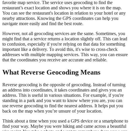
favorite map service. The service uses geocoding to find the
restaurant’s exact location and shows you where it is on the map.
You can see the restaurant's location in relation to your hotel or any
nearby attractions. Knowing the GPS coordinates can help you
navigate more easily and find the best route.
However, not all geocoding services are the same. Sometimes, you
might find that a service returns a location slightly off. This can lead
to confusion, especially if you're relying on that data for something
important like a delivery. To avoid this, it's wise to cross-check
addresses with multiple mapping services. This way, you can ensure
that the coordinates you receive are accurate and reliable.
What Reverse Geocoding Means
Reverse geocoding is the opposite of geocoding. Instead of turning
an address into coordinates, it takes coordinates and gives you an
address. This is useful in various situations. For example, if you're
standing in a park and you want to know where you are, you can
use reverse geocoding to find the nearest address. It helps put you
back on the map when you’re unsure of your location.
Think about a time when you used a GPS device or a smartphone to
find your way. Maybe you were hiking and came across a beautiful