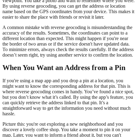
viewpoint. You take a photo and want to remember where you were.
By using reverse geocoding, you can get the address or location
name based on the GPS coordinates from your device. This makes it
easier to share the place with friends or revisit it later.
A common mistake with reverse geocoding is misunderstanding the
accuracy of the results. Sometimes, the coordinates can point to a
different location than expected. This might happen if you're near
the border of two areas or if the service doesn't have updated data.
To minimize errors, always check the results carefully. If the address
doesn’t seem right, try using another service to confirm the location.
When You Want an Address from a Pin
If you're using a map app and you drop a pin at a location, you
might want to know the corresponding address for that pin. This is
where reverse geocoding comes in handy. You’ve found a nice spot,
but you don’t know what it’s called. By using the app’s feature, you
can quickly retrieve the address linked to that pin. It’s a
straightforward way to get the information you need without much
hassle.
Picture this: you're out exploring a new neighborhood and you
discover a lovely coffee shop. You take a moment to pin it on your
map. Later, you want to inform a friend about it, but you can't