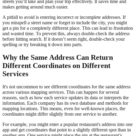
streets you’ll take and plan your trip effectively. It saves time and
makes getting around much easier.
A pitfall to avoid is entering incorrect or incomplete addresses. If
you misspell a street name or forget to include the city, you might
get a pin for a completely different place. This can lead to frustration
and wasted time. To prevent this, always double-check the address
before hitting search. If it doesn’t seem right, double-check your
spelling or try breaking it down into parts.
Why the Same Address Can Return
Different Coordinates on Different
Services
It's not uncommon to see different coordinates for the same address
across various mapping services. This can happen for several
reasons, such as how each service updates its data or interprets the
information. Each company has its own database and methods for
mapping locations. This means, even for well-known places, the
coordinates might differ slightly from one service to another.
For example, you might enter a popular restaurant's address into one
app and get coordinates that point to a slightly different spot than in
another app. One service might place the pin at the restaurant’s