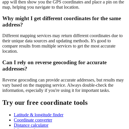
app will then show you the GPS coordinates and place a pin on the
map, helping you navigate to that location.
Why might I get different coordinates for the same
address?
Different mapping services may return different coordinates due to
their unique data sources and updating methods. It's good to
compare results from multiple services to get the most accurate
location.
Can I rely on reverse geocoding for accurate
addresses?
Reverse geocoding can provide accurate addresses, but results may
vary based on the mapping service. Always double-check the
information, especially if you're using it for important tasks.
Try our free coordinate tools
Latitude & longitude finder
Coordinate converter
Distance calculator