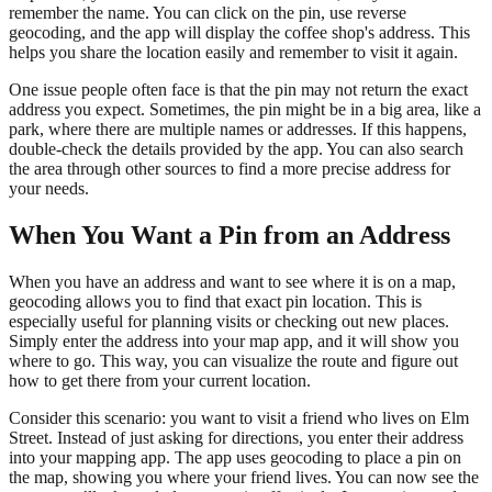
remember the name. You can click on the pin, use reverse
geocoding, and the app will display the coffee shop's address. This
helps you share the location easily and remember to visit it again.
One issue people often face is that the pin may not return the exact
address you expect. Sometimes, the pin might be in a big area, like a
park, where there are multiple names or addresses. If this happens,
double-check the details provided by the app. You can also search
the area through other sources to find a more precise address for
your needs.
When You Want a Pin from an Address
When you have an address and want to see where it is on a map,
geocoding allows you to find that exact pin location. This is
especially useful for planning visits or checking out new places.
Simply enter the address into your map app, and it will show you
where to go. This way, you can visualize the route and figure out
how to get there from your current location.
Consider this scenario: you want to visit a friend who lives on Elm
Street. Instead of just asking for directions, you enter their address
into your mapping app. The app uses geocoding to place a pin on
the map, showing you where your friend lives. You can now see the