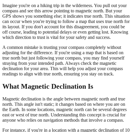
Imagine you're on a hiking trip in the wilderness. You pull out your
compass and see this arrow pointing to magnetic north. But your
GPS shows you something else; it indicates true north. This situation
can occur when you're trying to follow a map that uses true north for
its layout. If you don't account for this disagreement, you could be
off course, leading to potential delays or even getting lost. Knowing
which direction to trust is vital for your safety and success.
A common mistake is trusting your compass completely without
adjusting for the difference. If you're using a map that is based on
true north but just following your compass, you may find yourself
straying from your intended path. Always check the magnetic
declination for your area. This will help you adjust your compass
readings to align with true north, ensuring you stay on track.
What Magnetic Declination Is
Magnetic declination is the angle between magnetic north and true
north. This angle isn't static; it changes based on where you are on
the Earth. In some locations, magnetic north can be several degrees
east or west of true north. Understanding this concept is crucial for
anyone who relies on navigation methods that involve a compass.
For instance, if you're in a location with a magnetic declination of 10