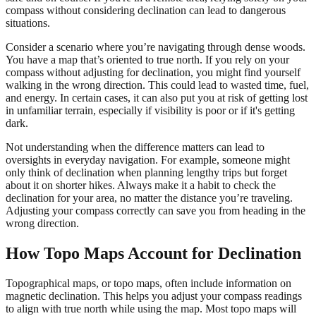
compass without considering declination can lead to dangerous
situations.
Consider a scenario where you’re navigating through dense woods.
You have a map that’s oriented to true north. If you rely on your
compass without adjusting for declination, you might find yourself
walking in the wrong direction. This could lead to wasted time, fuel,
and energy. In certain cases, it can also put you at risk of getting lost
in unfamiliar terrain, especially if visibility is poor or if it's getting
dark.
Not understanding when the difference matters can lead to
oversights in everyday navigation. For example, someone might
only think of declination when planning lengthy trips but forget
about it on shorter hikes. Always make it a habit to check the
declination for your area, no matter the distance you’re traveling.
Adjusting your compass correctly can save you from heading in the
wrong direction.
How Topo Maps Account for Declination
Topographical maps, or topo maps, often include information on
magnetic declination. This helps you adjust your compass readings
to align with true north while using the map. Most topo maps will