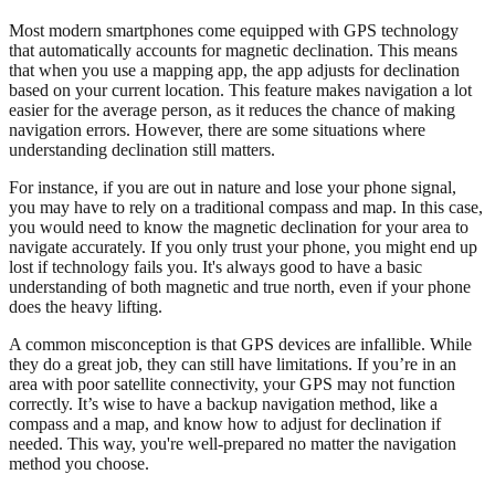
Most modern smartphones come equipped with GPS technology
that automatically accounts for magnetic declination. This means
that when you use a mapping app, the app adjusts for declination
based on your current location. This feature makes navigation a lot
easier for the average person, as it reduces the chance of making
navigation errors. However, there are some situations where
understanding declination still matters.
For instance, if you are out in nature and lose your phone signal,
you may have to rely on a traditional compass and map. In this case,
you would need to know the magnetic declination for your area to
navigate accurately. If you only trust your phone, you might end up
lost if technology fails you. It's always good to have a basic
understanding of both magnetic and true north, even if your phone
does the heavy lifting.
A common misconception is that GPS devices are infallible. While
they do a great job, they can still have limitations. If you’re in an
area with poor satellite connectivity, your GPS may not function
correctly. It’s wise to have a backup navigation method, like a
compass and a map, and know how to adjust for declination if
needed. This way, you're well-prepared no matter the navigation
method you choose.