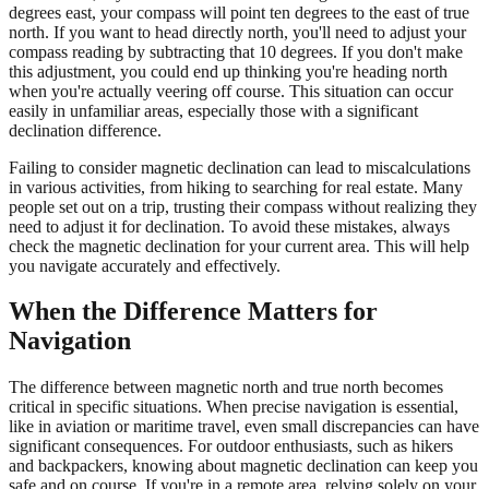
degrees east, your compass will point ten degrees to the east of true
north. If you want to head directly north, you'll need to adjust your
compass reading by subtracting that 10 degrees. If you don't make
this adjustment, you could end up thinking you're heading north
when you're actually veering off course. This situation can occur
easily in unfamiliar areas, especially those with a significant
declination difference.
Failing to consider magnetic declination can lead to miscalculations
in various activities, from hiking to searching for real estate. Many
people set out on a trip, trusting their compass without realizing they
need to adjust it for declination. To avoid these mistakes, always
check the magnetic declination for your current area. This will help
you navigate accurately and effectively.
When the Difference Matters for
Navigation
The difference between magnetic north and true north becomes
critical in specific situations. When precise navigation is essential,
like in aviation or maritime travel, even small discrepancies can have
significant consequences. For outdoor enthusiasts, such as hikers
and backpackers, knowing about magnetic declination can keep you
safe and on course. If you're in a remote area, relying solely on your