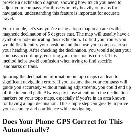
provide a declination diagram, showing how much you need to
adjust your compass. For those who rely heavily on maps for
navigation, understanding this feature is important for accurate
travel.
For example, let’s say you’re using a topo map in an area with a
magnetic declination of 5 degrees east. The map will usually have a
symbol or note indicating this declination. To find your route, you
would first identify your position and then use your compass to set
your heading. After checking the declination, you would adjust your
compass accordingly, ensuring your direction is correct. This
method helps avoid confusion when trying to find specific
landmarks or trails.
Ignoring the declination information on topo maps can lead to
significant navigation errors. If you assume that your compass will
guide you accurately without making adjustments, you could end up
off the intended path. Always pay close attention to the declination
markers on your topo maps, especially if you're in an area known
for having a high declination. This simple step can greatly improve
your accuracy and confidence while navigating.
Does Your Phone GPS Correct for This
Automatically?