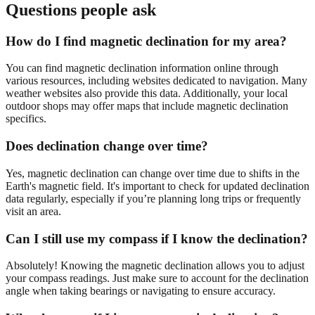
Questions people ask
How do I find magnetic declination for my area?
You can find magnetic declination information online through
various resources, including websites dedicated to navigation. Many
weather websites also provide this data. Additionally, your local
outdoor shops may offer maps that include magnetic declination
specifics.
Does declination change over time?
Yes, magnetic declination can change over time due to shifts in the
Earth's magnetic field. It's important to check for updated declination
data regularly, especially if you’re planning long trips or frequently
visit an area.
Can I still use my compass if I know the declination?
Absolutely! Knowing the magnetic declination allows you to adjust
your compass readings. Just make sure to account for the declination
angle when taking bearings or navigating to ensure accuracy.