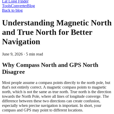
Lat Long Finder
Tools
Converter
Blog
Back to blog
Understanding Magnetic North
and True North for Better
Navigation
June 9, 2026
·
5
min read
Why Compass North and GPS North
Disagree
Most people assume a compass points directly to the north pole, but
that's not entirely correct. A magnetic compass points to magnetic
north, which is not the same as true north. True north is the direction
towards the North Pole, where all lines of longitude converge. The
difference between these two directions can create confusion,
especially when precise navigation is important. In short, your
compass and GPS may point to different locations.