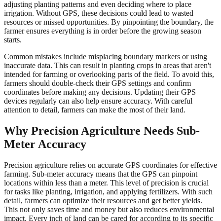
adjusting planting patterns and even deciding where to place
irrigation. Without GPS, these decisions could lead to wasted
resources or missed opportunities. By pinpointing the boundary, the
farmer ensures everything is in order before the growing season
starts.
Common mistakes include misplacing boundary markers or using
inaccurate data. This can result in planting crops in areas that aren't
intended for farming or overlooking parts of the field. To avoid this,
farmers should double-check their GPS settings and confirm
coordinates before making any decisions. Updating their GPS
devices regularly can also help ensure accuracy. With careful
attention to detail, farmers can make the most of their land.
Why Precision Agriculture Needs Sub-
Meter Accuracy
Precision agriculture relies on accurate GPS coordinates for effective
farming. Sub-meter accuracy means that the GPS can pinpoint
locations within less than a meter. This level of precision is crucial
for tasks like planting, irrigation, and applying fertilizers. With such
detail, farmers can optimize their resources and get better yields.
This not only saves time and money but also reduces environmental
impact. Every inch of land can be cared for according to its specific