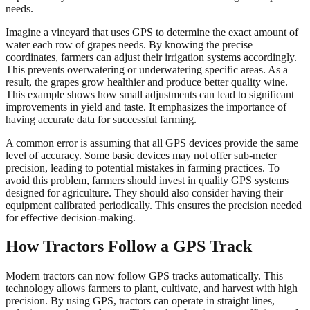
needs.
Imagine a vineyard that uses GPS to determine the exact amount of
water each row of grapes needs. By knowing the precise
coordinates, farmers can adjust their irrigation systems accordingly.
This prevents overwatering or underwatering specific areas. As a
result, the grapes grow healthier and produce better quality wine.
This example shows how small adjustments can lead to significant
improvements in yield and taste. It emphasizes the importance of
having accurate data for successful farming.
A common error is assuming that all GPS devices provide the same
level of accuracy. Some basic devices may not offer sub-meter
precision, leading to potential mistakes in farming practices. To
avoid this problem, farmers should invest in quality GPS systems
designed for agriculture. They should also consider having their
equipment calibrated periodically. This ensures the precision needed
for effective decision-making.
How Tractors Follow a GPS Track
Modern tractors can now follow GPS tracks automatically. This
technology allows farmers to plant, cultivate, and harvest with high
precision. By using GPS, tractors can operate in straight lines,