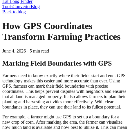
Lat Long Finder
Tools
Converter
Blog
Back to blog
How GPS Coordinates
Transform Farming Practices
June 4, 2026
·
5
min read
Marking Field Boundaries with GPS
Farmers need to know exactly where their fields start and end. GPS
technology makes this easier and more accurate than ever. Using
GPS, farmers can mark their field boundaries with precise
coordinates. This helps prevent disputes with neighbors and ensures
that all land is managed properly. It also allows farmers to plan their
planting and harvesting activities more effectively. With clear
boundaries in place, they can use their land to its fullest potential.
For example, a farmer might use GPS to set up a boundary for a
new crop of corn. After marking the area, the farmer can visualize
how much land is available and how best to utilize it. This can mean