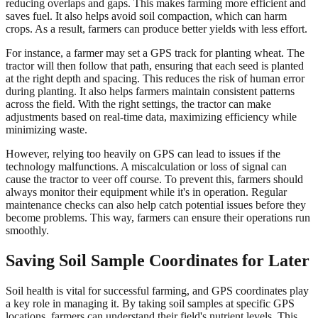
reducing overlaps and gaps. This makes farming more efficient and
saves fuel. It also helps avoid soil compaction, which can harm
crops. As a result, farmers can produce better yields with less effort.
For instance, a farmer may set a GPS track for planting wheat. The
tractor will then follow that path, ensuring that each seed is planted
at the right depth and spacing. This reduces the risk of human error
during planting. It also helps farmers maintain consistent patterns
across the field. With the right settings, the tractor can make
adjustments based on real-time data, maximizing efficiency while
minimizing waste.
However, relying too heavily on GPS can lead to issues if the
technology malfunctions. A miscalculation or loss of signal can
cause the tractor to veer off course. To prevent this, farmers should
always monitor their equipment while it's in operation. Regular
maintenance checks can also help catch potential issues before they
become problems. This way, farmers can ensure their operations run
smoothly.
Saving Soil Sample Coordinates for Later
Soil health is vital for successful farming, and GPS coordinates play
a key role in managing it. By taking soil samples at specific GPS
locations, farmers can understand their field's nutrient levels. This