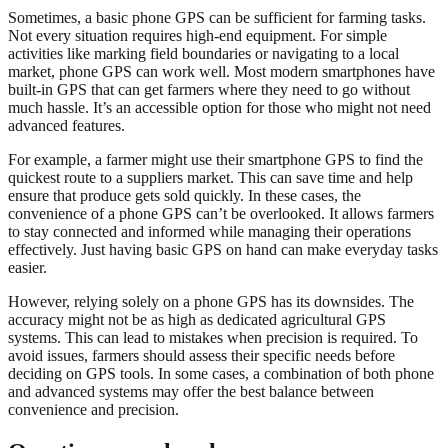
Sometimes, a basic phone GPS can be sufficient for farming tasks.
Not every situation requires high-end equipment. For simple
activities like marking field boundaries or navigating to a local
market, phone GPS can work well. Most modern smartphones have
built-in GPS that can get farmers where they need to go without
much hassle. It’s an accessible option for those who might not need
advanced features.
For example, a farmer might use their smartphone GPS to find the
quickest route to a suppliers market. This can save time and help
ensure that produce gets sold quickly. In these cases, the
convenience of a phone GPS can’t be overlooked. It allows farmers
to stay connected and informed while managing their operations
effectively. Just having basic GPS on hand can make everyday tasks
easier.
However, relying solely on a phone GPS has its downsides. The
accuracy might not be as high as dedicated agricultural GPS
systems. This can lead to mistakes when precision is required. To
avoid issues, farmers should assess their specific needs before
deciding on GPS tools. In some cases, a combination of both phone
and advanced systems may offer the best balance between
convenience and precision.