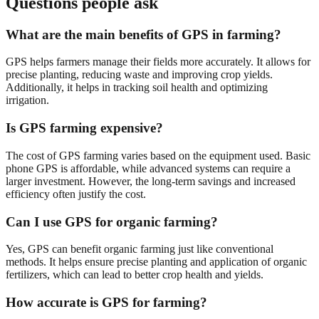
Questions people ask
What are the main benefits of GPS in farming?
GPS helps farmers manage their fields more accurately. It allows for
precise planting, reducing waste and improving crop yields.
Additionally, it helps in tracking soil health and optimizing
irrigation.
Is GPS farming expensive?
The cost of GPS farming varies based on the equipment used. Basic
phone GPS is affordable, while advanced systems can require a
larger investment. However, the long-term savings and increased
efficiency often justify the cost.
Can I use GPS for organic farming?
Yes, GPS can benefit organic farming just like conventional
methods. It helps ensure precise planting and application of organic
fertilizers, which can lead to better crop health and yields.
How accurate is GPS for farming?