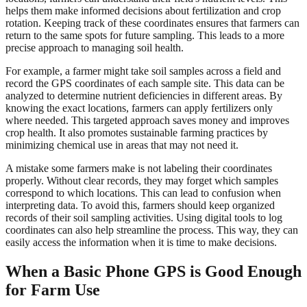
helps them make informed decisions about fertilization and crop
rotation. Keeping track of these coordinates ensures that farmers can
return to the same spots for future sampling. This leads to a more
precise approach to managing soil health.
For example, a farmer might take soil samples across a field and
record the GPS coordinates of each sample site. This data can be
analyzed to determine nutrient deficiencies in different areas. By
knowing the exact locations, farmers can apply fertilizers only
where needed. This targeted approach saves money and improves
crop health. It also promotes sustainable farming practices by
minimizing chemical use in areas that may not need it.
A mistake some farmers make is not labeling their coordinates
properly. Without clear records, they may forget which samples
correspond to which locations. This can lead to confusion when
interpreting data. To avoid this, farmers should keep organized
records of their soil sampling activities. Using digital tools to log
coordinates can also help streamline the process. This way, they can
easily access the information when it is time to make decisions.
When a Basic Phone GPS is Good Enough
for Farm Use