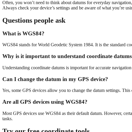
Often, you won’t need to think about datums for everyday navigation, 
Always check your device’s settings and be aware of what you’re us
Questions people ask
What is WGS84?
WGS84 stands for World Geodetic System 1984. It is the standard coo
Why is it important to understand coordinate datum
Understanding coordinate datums is important for accurate navigation 
Can I change the datum in my GPS device?
Yes, some GPS devices allow you to change the datum settings. This can
Are all GPS devices using WGS84?
Most GPS devices use WGS84 as their default datum. However, certain 
tasks.
Try our free coordinate tools