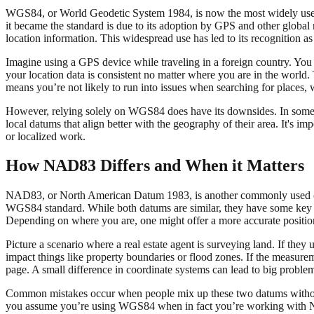
WGS84, or World Geodetic System 1984, is now the most widely used c
it became the standard is due to its adoption by GPS and other glob
location information. This widespread use has led to its recognition as
Imagine using a GPS device while traveling in a foreign country. You 
your location data is consistent no matter where you are in the world
means you’re not likely to run into issues when searching for places, 
However, relying solely on WGS84 does have its downsides. In some sp
local datums that align better with the geography of their area. It's i
or localized work.
How NAD83 Differs and When it Matters
NAD83, or North American Datum 1983, is another commonly used coord
WGS84 standard. While both datums are similar, they have some key d
Depending on where you are, one might offer a more accurate position
Picture a scenario where a real estate agent is surveying land. If the
impact things like property boundaries or flood zones. If the measuremen
page. A small difference in coordinate systems can lead to big proble
Common mistakes occur when people mix up these two datums without r
you assume you’re using WGS84 when in fact you’re working with NAD8