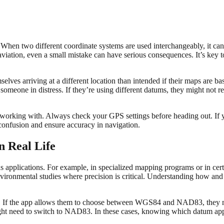
ta. When two different coordinate systems are used interchangeably, it 
r aviation, even a small mistake can have serious consequences. It’s ke
selves arriving at a different location than intended if their maps are 
omeone in distress. If they’re using different datums, they might not re
working with. Always check your GPS settings before heading out. If 
confusion and ensure accuracy in navigation.
n Real Life
s applications. For example, in specialized mapping programs or in cert
or environmental studies where precision is critical. Understanding how a
rk. If the app allows them to choose between WGS84 and NAD83, they m
might need to switch to NAD83. In these cases, knowing which datum appli