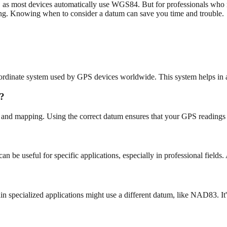
as most devices automatically use WGS84. But for professionals who rel
ing. Knowing when to consider a datum can save you time and trouble.
rdinate system used by GPS devices worldwide. This system helps in ac
s?
and mapping. Using the correct datum ensures that your GPS readings ar
 be useful for specific applications, especially in professional fields.
specialized applications might use a different datum, like NAD83. It's