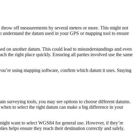
can throw off measurements by several meters or more. This might not
y to understand the datum used in your GPS or mapping tool to ensure
based on another datum. This could lead to misunderstandings and even
ach the right place quickly. Ensuring all parties involved use the same
you’re using mapping software, confirm which datum it uses. Staying
ain surveying tools, you may see options to choose different datums.
nd when to select the right datum can make a big difference in your
ight want to select WGS84 for general use. However, if they’re
es helps ensure they reach their destination correctly and safely.