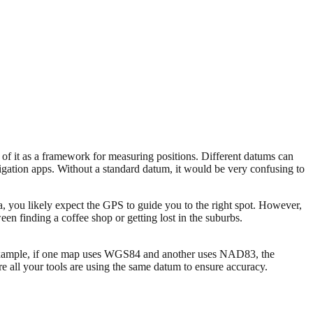
 of it as a framework for measuring positions. Different datums can
igation apps. Without a standard datum, it would be very confusing to
ea, you likely expect the GPS to guide you to the right spot. However,
een finding a coffee shop or getting lost in the suburbs.
or example, if one map uses WGS84 and another uses NAD83, the
e all your tools are using the same datum to ensure accuracy.