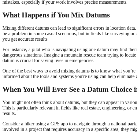
mistakes, especially if your work involves precise measurements.
What Happens if You Mix Datums
Mixing different datums can lead to significant errors in location da
be a problem in some casual scenarios, but in fields like surveying o
you get accurate results.
For instance, a pilot who is navigating using one datum may find them
dangerous situations. Imagine a mountain rescue team trying to locate s
datum is crucial for saving lives in emergencies.
One of the best ways to avoid mixing datums is to know what you’re 
informed about the tools and systems you're using can help eliminate 
When You Will Ever See a Datum Choice i
You might not often think about datums, but they can appear in variou
This is particularly relevant in fields like real estate, engineering, 
results.
Consider a hiker using a GPS app to navigate through a national pa
involved in a project that requires accuracy in a specific area, they 