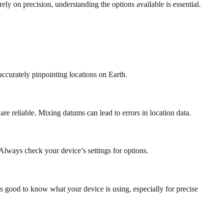
y on precision, understanding the options available is essential.
curately pinpointing locations on Earth.
e reliable. Mixing datums can lead to errors in location data.
 Always check your device’s settings for options.
 good to know what your device is using, especially for precise