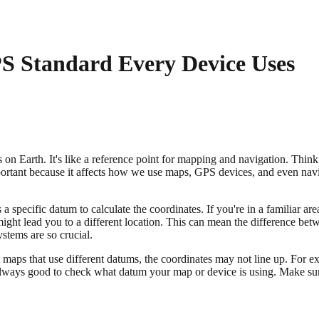
 Standard Every Device Uses
 on Earth. It's like a reference point for mapping and navigation. Think
important because it affects how we use maps, GPS devices, and even nav
 specific datum to calculate the coordinates. If you're in a familiar ar
might lead you to a different location. This can mean the difference betw
stems are so crucial.
nt maps that use different datums, the coordinates may not line up. F
 always good to check what datum your map or device is using. Make sur