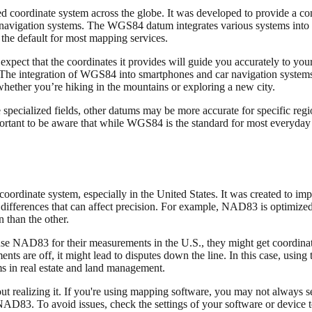
oordinate system across the globe. It was developed to provide a con
al navigation systems. The WGS84 datum integrates various systems into
 the default for most mapping services.
expect that the coordinates it provides will guide you accurately to yo
. The integration of WGS84 into smartphones and car navigation systems
whether you’re hiking in the mountains or exploring a new city.
ecialized fields, other datums may be more accurate for specific regi
mportant to be aware that while WGS84 is the standard for most everyday 
inate system, especially in the United States. It was created to imp
ifferences that can affect precision. For example, NAD83 is optimize
 than the other.
y use NAD83 for their measurements in the U.S., they might get coordinat
ts are off, it might lead to disputes down the line. In this case, using 
ms in real estate and land management.
ealizing it. If you're using mapping software, you may not always see
3. To avoid issues, check the settings of your software or device to 