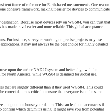
sistent frame of reference for Earth-based measurements. One reason
 one cohesive framework, making it easier for devices to communicate
ur destination. Because most devices rely on WGS84, you can trust that
 has made travel easier and more reliable. This global acceptance
ons. For instance, surveyors working on precise projects may use
applications, it may not always be the best choice for highly detailed
rove upon the earlier NAD27 system and better align with the
d for North America, while WGS84 is designed for global use.
es that are slightly different than if they used WGS84. This could
the correct datum is critical to ensure that everyone is on the same
 an option to choose your datum. This can lead to inaccuracies if
confirm which datum it’s using. It might save you from potential