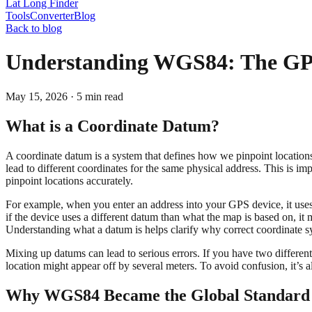
Lat Long Finder
Tools
Converter
Blog
Back to blog
Understanding WGS84: The GPS
May 15, 2026
·
5
min read
What is a Coordinate Datum?
A coordinate datum is a system that defines how we pinpoint locations
lead to different coordinates for the same physical address. This is 
pinpoint locations accurately.
For example, when you enter an address into your GPS device, it uses a
if the device uses a different datum than what the map is based on, it 
Understanding what a datum is helps clarify why correct coordinate sy
Mixing up datums can lead to serious errors. If you have two differe
location might appear off by several meters. To avoid confusion, it’s
Why WGS84 Became the Global Standard