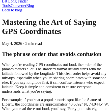
Lat Long Finder
Tools
Converter
Blog
Back to blog
Mastering the Art of Saying
GPS Coordinates
May 4, 2026
·
5
min read
The phrase order that avoids confusion
When you're reading GPS coordinates out loud, the order of the
phrases matters a lot. The standard format usually starts with the
latitude followed by the longitude. This clear order helps avoid any
mix-ups, especially when you're sharing coordinates with someone
else. If you say longitude first, it can confuse listeners who expect
latitude. Keep it simple and consistent to ensure everyone
understands what you're saying.
For example, if you're at a popular tourist spot like the Statue of
Liberty, the coordinates are approximately 40.6892° N, 74.0445° W.
When you read these out loud, you'd say, 'Forty point six eight nine