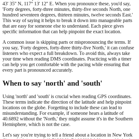
43' 35'' N, 117° 13' 12'' E. When you pronounce these, you'd say,
'Forty degrees, forty-three minutes, thirty-five seconds North, one
hundred seventeen degrees, thirteen minutes, twelve seconds East.'
This way of saying it helps to break it down into manageable parts
that are easy for someone else to understand. Each piece gives
specific information that can help pinpoint the exact location.
A common issue is skipping parts or mispronouncing the terms. If
you say, 'Forty degrees, forty-three thirty-five North,' it can confuse
listeners who expect a full breakdown. To avoid this, always take
your time when reading DMS coordinates. Practicing with a timer
can help you get comfortable with the pacing while ensuring that
every part is pronounced accurately.
When to say 'north' and 'south'
Using 'north' and 'south' is crucial when reading GPS coordinates.
These terms indicate the direction of the latitude and help pinpoint
locations on the globe. Forgetting to include these can lead to
misunderstanding. For example, if someone hears a latitude of
40.6892 without the 'North,' they might assume it's in the Southern
Hemisphere, which is not the case.
Let's say you're trying to tell a friend about a location in New York