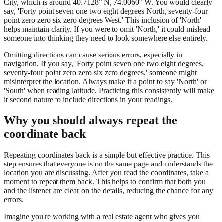
City, which is around 40.7128° N, 74.0060° W. You would clearly
say, 'Forty point seven one two eight degrees North, seventy-four
point zero zero six zero degrees West.' This inclusion of 'North'
helps maintain clarity. If you were to omit 'North,' it could mislead
someone into thinking they need to look somewhere else entirely.
Omitting directions can cause serious errors, especially in
navigation. If you say, 'Forty point seven one two eight degrees,
seventy-four point zero zero six zero degrees,' someone might
misinterpret the location. Always make it a point to say 'North' or
'South' when reading latitude. Practicing this consistently will make
it second nature to include directions in your readings.
Why you should always repeat the
coordinate back
Repeating coordinates back is a simple but effective practice. This
step ensures that everyone is on the same page and understands the
location you are discussing. After you read the coordinates, take a
moment to repeat them back. This helps to confirm that both you
and the listener are clear on the details, reducing the chance for any
errors.
Imagine you're working with a real estate agent who gives you