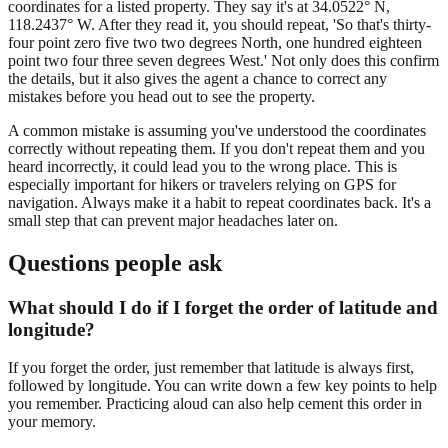
coordinates for a listed property. They say it's at 34.0522° N,
118.2437° W. After they read it, you should repeat, 'So that's thirty-
four point zero five two two degrees North, one hundred eighteen
point two four three seven degrees West.' Not only does this confirm
the details, but it also gives the agent a chance to correct any
mistakes before you head out to see the property.
A common mistake is assuming you've understood the coordinates
correctly without repeating them. If you don't repeat them and you
heard incorrectly, it could lead you to the wrong place. This is
especially important for hikers or travelers relying on GPS for
navigation. Always make it a habit to repeat coordinates back. It's a
small step that can prevent major headaches later on.
Questions people ask
What should I do if I forget the order of latitude and
longitude?
If you forget the order, just remember that latitude is always first,
followed by longitude. You can write down a few key points to help
you remember. Practicing aloud can also help cement this order in
your memory.