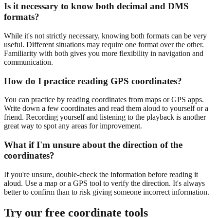
Is it necessary to know both decimal and DMS
formats?
While it's not strictly necessary, knowing both formats can be very
useful. Different situations may require one format over the other.
Familiarity with both gives you more flexibility in navigation and
communication.
How do I practice reading GPS coordinates?
You can practice by reading coordinates from maps or GPS apps.
Write down a few coordinates and read them aloud to yourself or a
friend. Recording yourself and listening to the playback is another
great way to spot any areas for improvement.
What if I'm unsure about the direction of the
coordinates?
If you're unsure, double-check the information before reading it
aloud. Use a map or a GPS tool to verify the direction. It's always
better to confirm than to risk giving someone incorrect information.
Try our free coordinate tools