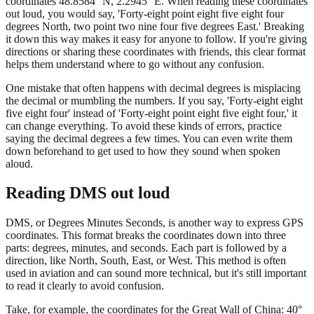
coordinates 48.8584° N, 2.2945° E. When reading these coordinates
out loud, you would say, 'Forty-eight point eight five eight four
degrees North, two point two nine four five degrees East.' Breaking
it down this way makes it easy for anyone to follow. If you're giving
directions or sharing these coordinates with friends, this clear format
helps them understand where to go without any confusion.
One mistake that often happens with decimal degrees is misplacing
the decimal or mumbling the numbers. If you say, 'Forty-eight eight
five eight four' instead of 'Forty-eight point eight five eight four,' it
can change everything. To avoid these kinds of errors, practice
saying the decimal degrees a few times. You can even write them
down beforehand to get used to how they sound when spoken
aloud.
Reading DMS out loud
DMS, or Degrees Minutes Seconds, is another way to express GPS
coordinates. This format breaks the coordinates down into three
parts: degrees, minutes, and seconds. Each part is followed by a
direction, like North, South, East, or West. This method is often
used in aviation and can sound more technical, but it's still important
to read it clearly to avoid confusion.
Take, for example, the coordinates for the Great Wall of China: 40°