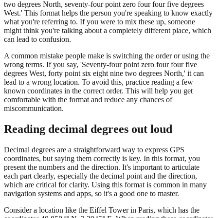
two degrees North, seventy-four point zero four four five degrees
West.' This format helps the person you're speaking to know exactly
what you're referring to. If you were to mix these up, someone
might think you're talking about a completely different place, which
can lead to confusion.
A common mistake people make is switching the order or using the
wrong terms. If you say, 'Seventy-four point zero four four five
degrees West, forty point six eight nine two degrees North,' it can
lead to a wrong location. To avoid this, practice reading a few
known coordinates in the correct order. This will help you get
comfortable with the format and reduce any chances of
miscommunication.
Reading decimal degrees out loud
Decimal degrees are a straightforward way to express GPS
coordinates, but saying them correctly is key. In this format, you
present the numbers and the direction. It's important to articulate
each part clearly, especially the decimal point and the direction,
which are critical for clarity. Using this format is common in many
navigation systems and apps, so it's a good one to master.
Consider a location like the Eiffel Tower in Paris, which has the