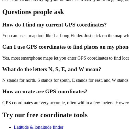
Questions people ask
How do I find my current GPS coordinates?
You can use a map tool like LatLong Finder. Just click on the map whe
Can I use GPS coordinates to find places on my phon
Yes, most smartphone maps let you enter GPS coordinates to find locat
What do the letters N, S, E, and W mean?
N stands for north, S stands for south, E stands for east, and W stands
How accurate are GPS coordinates?
GPS coordinates are very accurate, often within a few meters. Howev
Try our free coordinate tools
Latitude & longitude finder