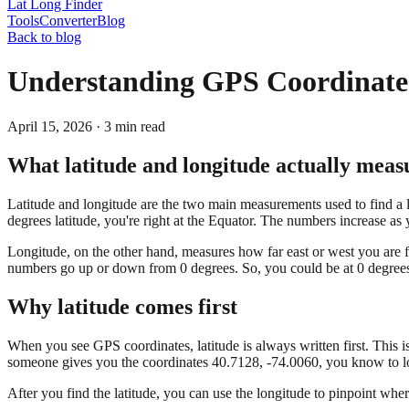
Lat Long Finder
Tools
Converter
Blog
Back to blog
Understanding GPS Coordinate
April 15, 2026
·
3
min read
What latitude and longitude actually meas
Latitude and longitude are the two main measurements used to find a loc
degrees latitude, you're right at the Equator. The numbers increase a
Longitude, on the other hand, measures how far east or west you are f
numbers go up or down from 0 degrees. So, you could be at 0 degrees 
Why latitude comes first
When you see GPS coordinates, latitude is always written first. This 
someone gives you the coordinates 40.7128, -74.0060, you know to loo
After you find the latitude, you can use the longitude to pinpoint where 