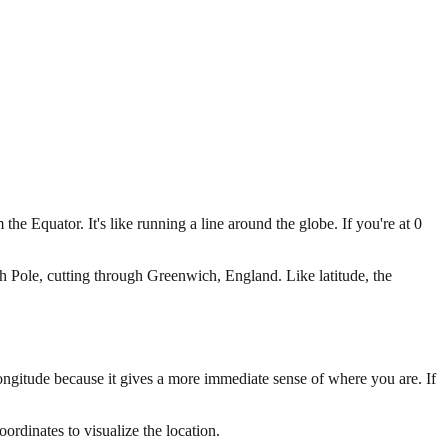
he Equator. It's like running a line around the globe. If you're at 0
h Pole, cutting through Greenwich, England. Like latitude, the
longitude because it gives a more immediate sense of where you are. If
oordinates to visualize the location.