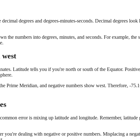
ecimal degrees and degrees-minutes-seconds. Decimal degrees look like 
own the numbers into degrees, minutes, and seconds. For example, the s
e.
 west
ates. Latitude tells you if you're north or south of the Equator. Positi
sphere.
of the Prime Meridian, and negative numbers show west. Therefore, -75.1
es
mmon error is mixing up latitude and longitude. Remember, latitude go
r you're dealing with negative or positive numbers. Misplacing a negati
t.