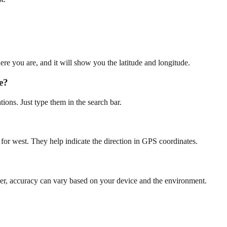
re you are, and it will show you the latitude and longitude.
e?
ions. Just type them in the search bar.
 for west. They help indicate the direction in GPS coordinates.
er, accuracy can vary based on your device and the environment.