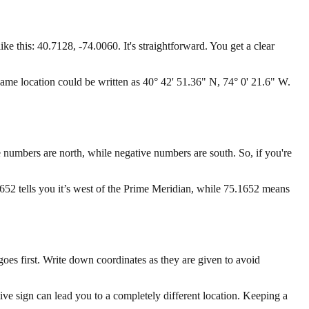
this: 40.7128, -74.0060. It's straightforward. You get a clear
ame location could be written as 40° 42' 51.36" N, 74° 0' 21.6" W.
ve numbers are north, while negative numbers are south. So, if you're
652 tells you it’s west of the Prime Meridian, while 75.1652 means
es first. Write down coordinates as they are given to avoid
ve sign can lead you to a completely different location. Keeping a