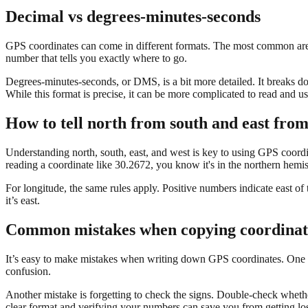
Decimal vs degrees-minutes-seconds
GPS coordinates can come in different formats. The most common are d
number that tells you exactly where to go.
Degrees-minutes-seconds, or DMS, is a bit more detailed. It breaks d
While this format is precise, it can be more complicated to read and us
How to tell north from south and east from
Understanding north, south, east, and west is key to using GPS coordin
reading a coordinate like 30.2672, you know it's in the northern hemi
For longitude, the same rules apply. Positive numbers indicate east 
it’s east.
Common mistakes when copying coordinat
It’s easy to make mistakes when writing down GPS coordinates. One co
confusion.
Another mistake is forgetting to check the signs. Double-check whethe
clear format and verifying your numbers can save you from getting los