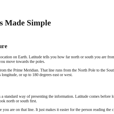
s Made Simple
ure
ation on Earth. Latitude tells you how far north or south you are from t
s you move towards the poles.
rom the Prime Meridian. That line runs from the North Pole to the Sout
longitude, or up to 180 degrees east or west.
is a standard way of presenting the information. Latitude comes before 
k north or south first.
you are on that line. It just makes it easier for the person reading the c