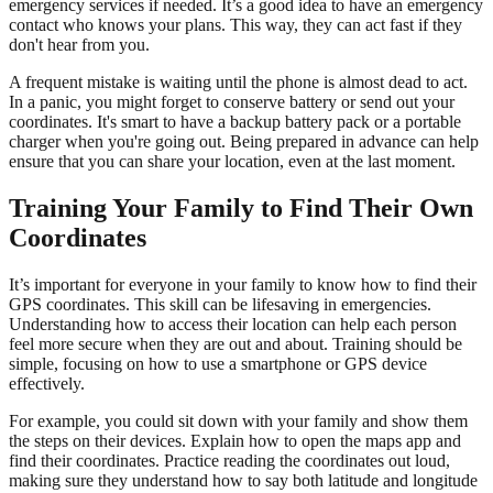
emergency services if needed. It’s a good idea to have an emergency
contact who knows your plans. This way, they can act fast if they
don't hear from you.
A frequent mistake is waiting until the phone is almost dead to act.
In a panic, you might forget to conserve battery or send out your
coordinates. It's smart to have a backup battery pack or a portable
charger when you're going out. Being prepared in advance can help
ensure that you can share your location, even at the last moment.
Training Your Family to Find Their Own
Coordinates
It’s important for everyone in your family to know how to find their
GPS coordinates. This skill can be lifesaving in emergencies.
Understanding how to access their location can help each person
feel more secure when they are out and about. Training should be
simple, focusing on how to use a smartphone or GPS device
effectively.
For example, you could sit down with your family and show them
the steps on their devices. Explain how to open the maps app and
find their coordinates. Practice reading the coordinates out loud,
making sure they understand how to say both latitude and longitude