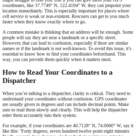
coordinates, like 37.7749° N, 122.4194° W, they can pinpoint your
location immediately. This is especially important for places where
cell service is weak or non-existent. Rescuers can get to you much
faster when they know exactly where to go.
A common mistake is thinking that an address will be enough. Some
people will say they are near a landmark or a specific street.
However, that can lead to confusion, especially if there are similar
names or if the landmark is not well-known. To avoid this issue, it’s
essential to know how to find your coordinates beforehand. This
way, you can provide them quickly when it matters most.
How to Read Your Coordinates to a
Dispatcher
When you’re talking to a dispatcher, clarity is critical. They need to
understand your coordinates without confusion. GPS coordinates
are usually given in degrees and can include decimal points. Make
sure to read them slowly and clearly. This will help the dispatcher
enter them accurately into their system.
For example, if your coordinates are 40.7128° N, 74.0060° W, say it
like this: ‘Forty degrees, seven hundred twelve point eight minutes