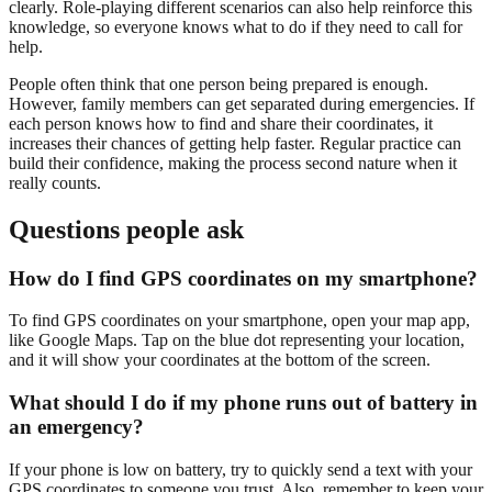
clearly. Role-playing different scenarios can also help reinforce this
knowledge, so everyone knows what to do if they need to call for
help.
People often think that one person being prepared is enough.
However, family members can get separated during emergencies. If
each person knows how to find and share their coordinates, it
increases their chances of getting help faster. Regular practice can
build their confidence, making the process second nature when it
really counts.
Questions people ask
How do I find GPS coordinates on my smartphone?
To find GPS coordinates on your smartphone, open your map app,
like Google Maps. Tap on the blue dot representing your location,
and it will show your coordinates at the bottom of the screen.
What should I do if my phone runs out of battery in
an emergency?
If your phone is low on battery, try to quickly send a text with your
GPS coordinates to someone you trust. Also, remember to keep your