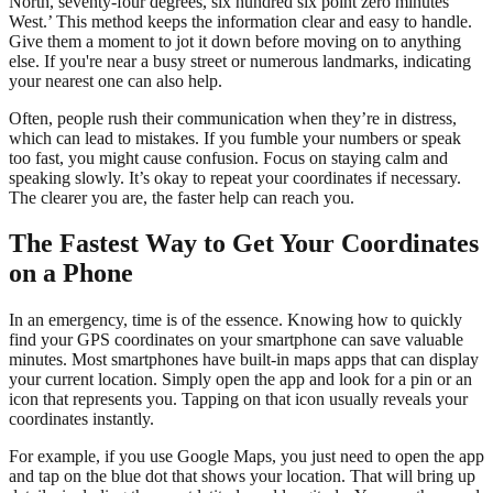
North, seventy-four degrees, six hundred six point zero minutes
West.’ This method keeps the information clear and easy to handle.
Give them a moment to jot it down before moving on to anything
else. If you're near a busy street or numerous landmarks, indicating
your nearest one can also help.
Often, people rush their communication when they’re in distress,
which can lead to mistakes. If you fumble your numbers or speak
too fast, you might cause confusion. Focus on staying calm and
speaking slowly. It’s okay to repeat your coordinates if necessary.
The clearer you are, the faster help can reach you.
The Fastest Way to Get Your Coordinates
on a Phone
In an emergency, time is of the essence. Knowing how to quickly
find your GPS coordinates on your smartphone can save valuable
minutes. Most smartphones have built-in maps apps that can display
your current location. Simply open the app and look for a pin or an
icon that represents you. Tapping on that icon usually reveals your
coordinates instantly.
For example, if you use Google Maps, you just need to open the app
and tap on the blue dot that shows your location. That will bring up