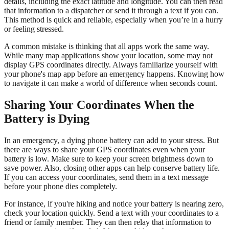
details, including the exact latitude and longitude. You can then read
that information to a dispatcher or send it through a text if you can.
This method is quick and reliable, especially when you’re in a hurry
or feeling stressed.
A common mistake is thinking that all apps work the same way.
While many map applications show your location, some may not
display GPS coordinates directly. Always familiarize yourself with
your phone's map app before an emergency happens. Knowing how
to navigate it can make a world of difference when seconds count.
Sharing Your Coordinates When the
Battery is Dying
In an emergency, a dying phone battery can add to your stress. But
there are ways to share your GPS coordinates even when your
battery is low. Make sure to keep your screen brightness down to
save power. Also, closing other apps can help conserve battery life.
If you can access your coordinates, send them in a text message
before your phone dies completely.
For instance, if you're hiking and notice your battery is nearing zero,
check your location quickly. Send a text with your coordinates to a
friend or family member. They can then relay that information to