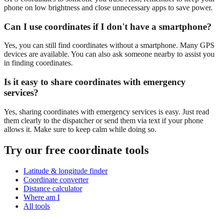
phone on low brightness and close unnecessary apps to save power.
Can I use coordinates if I don't have a smartphone?
Yes, you can still find coordinates without a smartphone. Many GPS
devices are available. You can also ask someone nearby to assist you
in finding coordinates.
Is it easy to share coordinates with emergency
services?
Yes, sharing coordinates with emergency services is easy. Just read
them clearly to the dispatcher or send them via text if your phone
allows it. Make sure to keep calm while doing so.
Try our free coordinate tools
Latitude & longitude finder
Coordinate converter
Distance calculator
Where am I
All tools