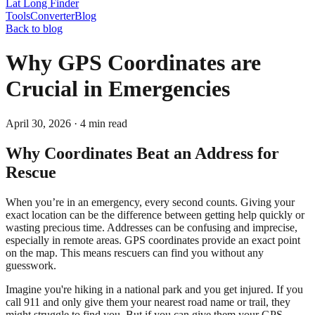
Lat Long Finder
Tools
Converter
Blog
Back to blog
Why GPS Coordinates are
Crucial in Emergencies
April 30, 2026
·
4
min read
Why Coordinates Beat an Address for
Rescue
When you’re in an emergency, every second counts. Giving your
exact location can be the difference between getting help quickly or
wasting precious time. Addresses can be confusing and imprecise,
especially in remote areas. GPS coordinates provide an exact point
on the map. This means rescuers can find you without any
guesswork.
Imagine you're hiking in a national park and you get injured. If you
call 911 and only give them your nearest road name or trail, they
might struggle to find you. But if you can give them your GPS